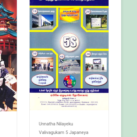
Unnatha Nilayeku
Valivagukam 5 Japaneya