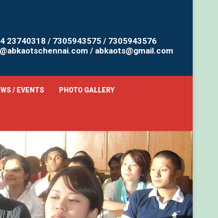
4 23740318 / 7305943575 / 7305943576
o@abkaotschennai.com / abkaots@gmail.com
WS / EVENTS
PHOTO GALLERY