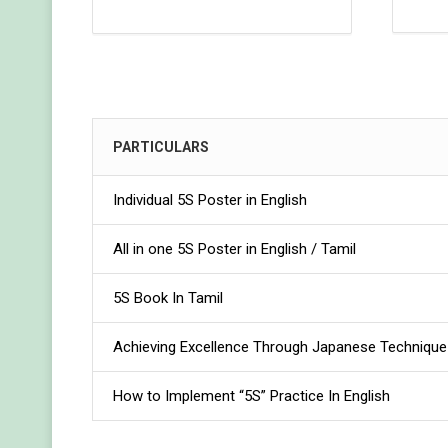
PARTICULARS
Individual 5S Poster in English
All in one 5S Poster in English / Tamil
5S Book In Tamil
Achieving Excellence Through Japanese Technique 
How to Implement “5S” Practice In English