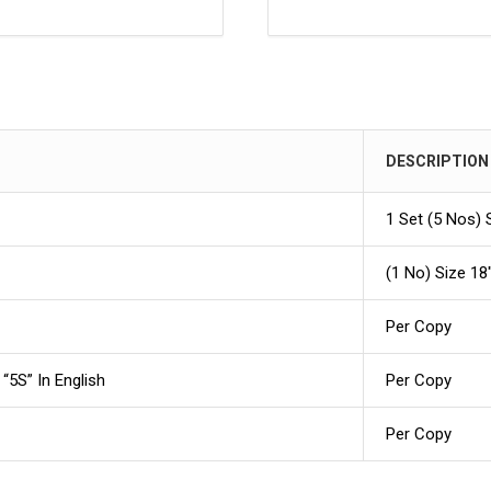
DESCRIPTION
1 Set (5 Nos) 
(1 No) Size 18″
Per Copy
“5S” In English
Per Copy
Per Copy