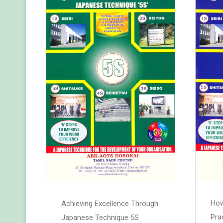
How
Achieving Excellence Through
Pra
Japanese Technique 5S