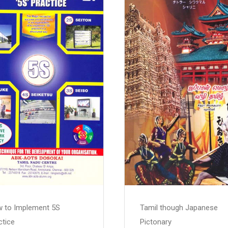
 to Implement 5S
Tamil though Japanese
ctice
Pictonary