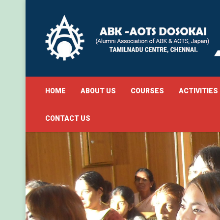
HOME
ABOUT US
COURSES
ACTIVITIES
CONTACT US