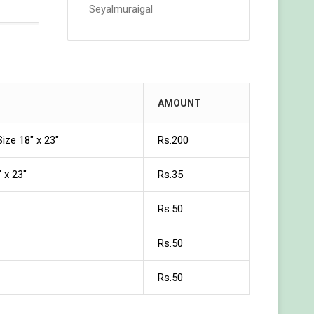
Seyalmuraigal
AMOUNT
Size 18″ x 23″
Rs.200
 x 23″
Rs.35
Rs.50
Rs.50
Rs.50