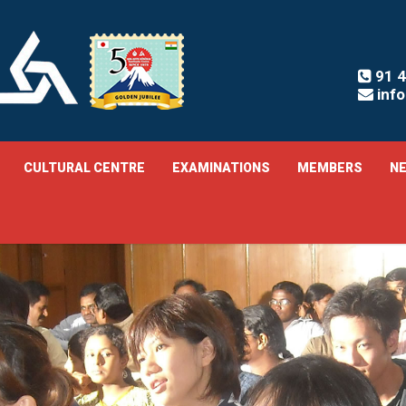
91 4
inf
CULTURAL CENTRE
EXAMINATIONS
MEMBERS
NE