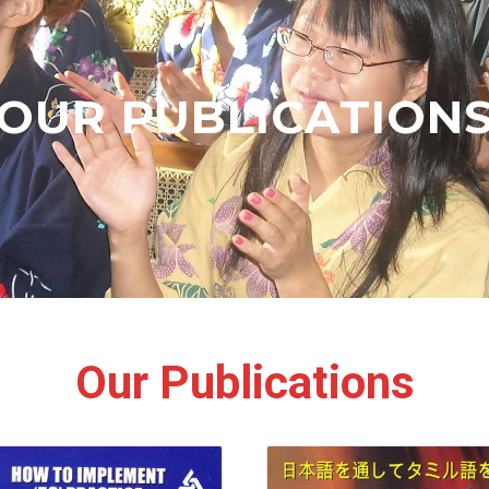
OUR PUBLICATION
Our Publications