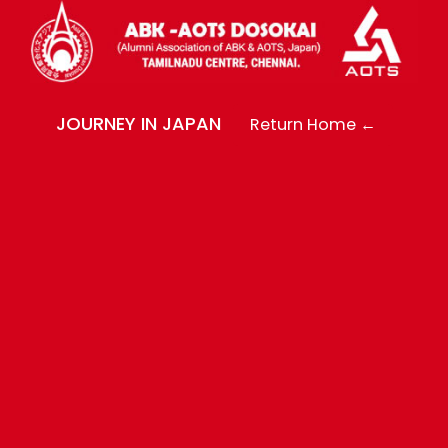
JOURNEY IN JAPAN
Return Home ←